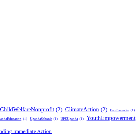
ChildWelfareNonprofit
(2)
ClimateAction
(2)
FoodSecurity
(1)
YouthEmpowerment
andaEducation
(1)
UgandaSchools
(1)
UPEUganda
(1)
anding Immediate Action