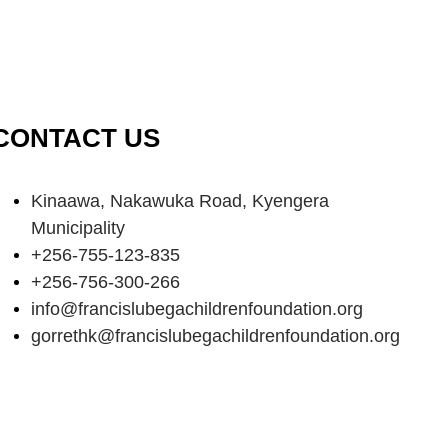
CONTACT US
Kinaawa, Nakawuka Road, Kyengera
Municipality
+256-755-123-835
+256-756-300-266
info@francislubegachildrenfoundation.org
gorrethk@francislubegachildrenfoundation.org