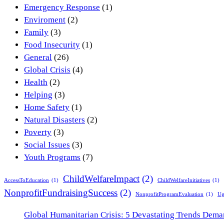
Emergency Response
(1)
Enviroment
(2)
Family
(3)
Food Insecurity
(1)
General
(26)
Global Crisis
(4)
Health
(2)
Helping
(3)
Home Safety
(1)
Natural Disasters
(2)
Poverty
(3)
Social Issues
(3)
Youth Programs
(7)
ChildWelfareImpact
(2)
AccessToEducation
(1)
ChildWelfareInitiatives
(1)
NonprofitFundraisingSuccess
(2)
NonprofitProgramEvaluation
(1)
Ug
Global Humanitarian Crisis: 5 Devastating Trends Dem