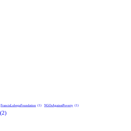
FrancisLubegaFoundation
(1)
NGOsAgainstPoverty
(1)
(2)