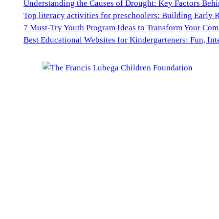
Understanding the Causes of Drought: Key Factors Behi
Top literacy activities for preschoolers: Building Early 
7 Must-Try Youth Program Ideas to Transform Your Co
Best Educational Websites for Kindergarteners: Fun, Int