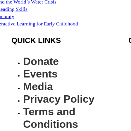
nd the World’s Water Crisis
Reading Skills
mmunity
eractive Learning for Early Childhood
QUICK LINKS
Donate
Events
Media
Privacy Policy
Terms and
Conditions