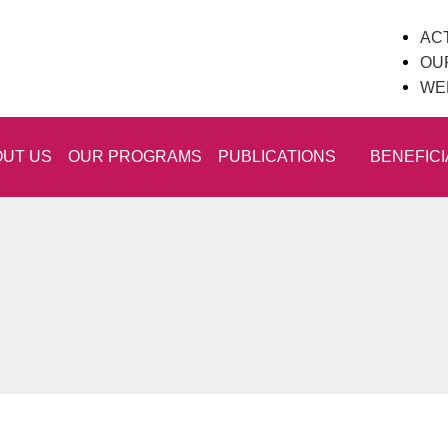
ACT
OU
WE
UT US
OUR PROGRAMS
PUBLICATIONS
BENEFICI