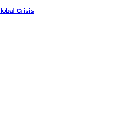
lobal Crisis