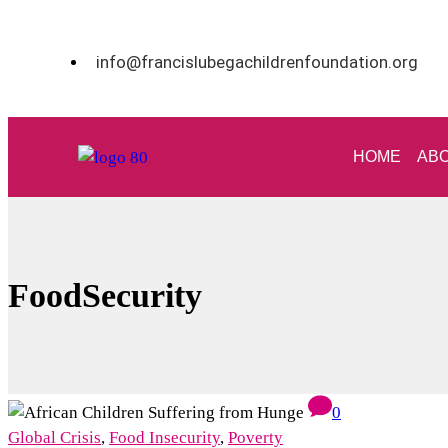
info@francislubegachildrenfoundation.org
HOME
ABO
FoodSecurity
0
Global Crisis
,
Food Insecurity
,
Poverty