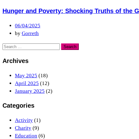
Hunger and Poverty: Shocking Truths of the G
06/04/2025
by
Gorreth
Archives
May 2025
(18)
April 2025
(12)
January 2025
(2)
Categories
Activity
(1)
Charity
(9)
Education
(6)