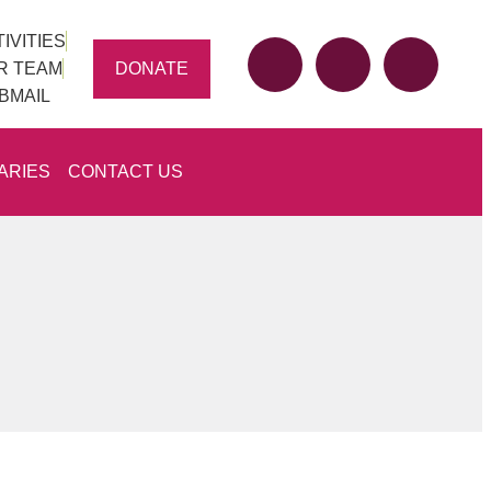
IVITIES
DONATE
R TEAM
BMAIL
ARIES
CONTACT US