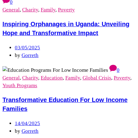
0
General
,
Charity
,
Family
,
Poverty
Inspiring Orphanages in Uganda: Unveiling
Hope and Transformative Impact
03/05/2025
by
Gorreth
0
General
,
Charity
,
Education
,
Family
,
Global Crisis
,
Poverty
,
Youth Programs
Transformative Education For Low Income
Families
14/04/2025
by
Gorreth