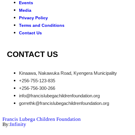
Events
Media
Privacy Policy
Terms and Conditions
Contact Us
CONTACT US
Kinaawa, Nakawuka Road, Kyengera Municipality
+256-755-123-835
+256-756-300-266
info@francislubegachildrenfoundation.org
gorrethk@francislubegachildrenfoundation.org
Francis Lubega Children Foundation
By:
Infinity