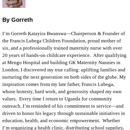
By Gorreth
I’m Gorreth Katayira Bwanswa—Chairperson & Founder of
the Francis Lubega Children Foundation, proud mother of
six, and a professionally trained maternity nurse with over
20 years of hands‑on childcare experience. After qualifying
at Mengo Hospital and building GK Maternity Nannies in
London, I discovered my true calling: uplifting families and
nurturing the next generation on both sides of the globe. My
inspiration comes from my late father, Francis Lubega,
whose honesty, hard work, and generosity shaped my own
values. Every time I return to Uganda for community
outreach, I’m reminded of his commitment to service—and
driven to honor his legacy through sustainable initiatives in
education, health, and economic empowerment. Whether
I’m organizing a health clinic, distributing school supplies,