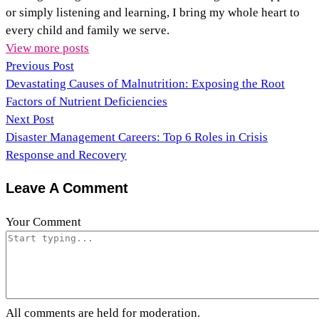
or simply listening and learning, I bring my whole heart to
every child and family we serve.
View more posts
Previous Post
Devastating Causes of Malnutrition: Exposing the Root
Factors of Nutrient Deficiencies
Next Post
Disaster Management Careers: Top 6 Roles in Crisis
Response and Recovery
Leave A Comment
Your Comment
All comments are held for moderation.