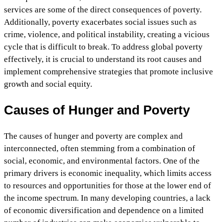
services are some of the direct consequences of poverty.
Additionally, poverty exacerbates social issues such as
crime, violence, and political instability, creating a vicious
cycle that is difficult to break. To address global poverty
effectively, it is crucial to understand its root causes and
implement comprehensive strategies that promote inclusive
growth and social equity.
Causes of Hunger and Poverty
The causes of hunger and poverty are complex and
interconnected, often stemming from a combination of
social, economic, and environmental factors. One of the
primary drivers is economic inequality, which limits access
to resources and opportunities for those at the lower end of
the income spectrum. In many developing countries, a lack
of economic diversification and dependence on a limited