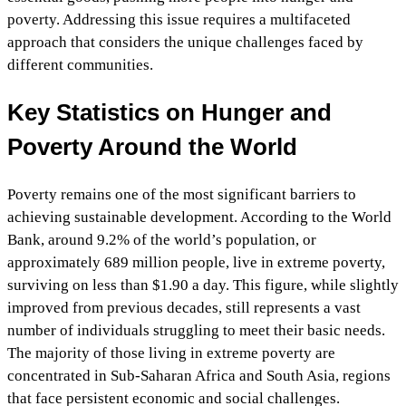
poverty. Addressing this issue requires a multifaceted
approach that considers the unique challenges faced by
different communities.
Key Statistics on Hunger and
Poverty Around the World
Poverty remains one of the most significant barriers to
achieving sustainable development. According to the World
Bank, around 9.2% of the world’s population, or
approximately 689 million people, live in extreme poverty,
surviving on less than $1.90 a day. This figure, while slightly
improved from previous decades, still represents a vast
number of individuals struggling to meet their basic needs.
The majority of those living in extreme poverty are
concentrated in Sub-Saharan Africa and South Asia, regions
that face persistent economic and social challenges.