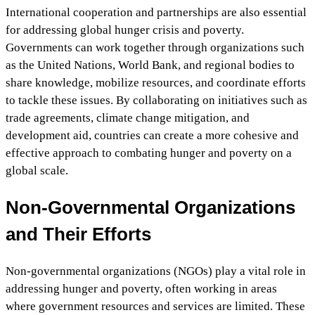
International cooperation and partnerships are also essential
for addressing global hunger crisis and poverty.
Governments can work together through organizations such
as the United Nations, World Bank, and regional bodies to
share knowledge, mobilize resources, and coordinate efforts
to tackle these issues. By collaborating on initiatives such as
trade agreements, climate change mitigation, and
development aid, countries can create a more cohesive and
effective approach to combating hunger and poverty on a
global scale.
Non-Governmental Organizations
and Their Efforts
Non-governmental organizations (NGOs) play a vital role in
addressing hunger and poverty, often working in areas
where government resources and services are limited. These