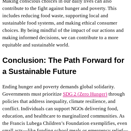
Making conscious choices in our daily lives can also
contribute to the fight against hunger and poverty. This
includes reducing food waste, supporting local and
sustainable food systems, and making ethical consumer
choices. By being mindful of the impact of our actions and
making informed decisions, we can contribute to a more
equitable and sustainable world.
Conclusion: The Path Forward for
a Sustainable Future
Ending hunger and poverty demands global solidarity.
Governments must prioritize
SDG 2 (Zero Hunger)
through
policies that address inequality, climate resilience, and
conflict. Individuals can support NGOs delivering food,
education, and healthcare to marginalized communities. As
the Francis Lubega Children’s Foundation exemplifies, even
small acts—like funding school meals or emergency relief—