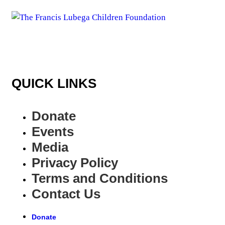
QUICK LINKS
Donate
Events
Media
Privacy Policy
Terms and Conditions
Contact Us
Donate