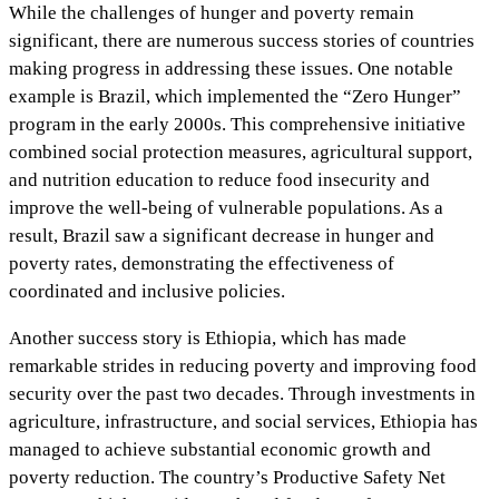
While the challenges of hunger and poverty remain
significant, there are numerous success stories of countries
making progress in addressing these issues. One notable
example is Brazil, which implemented the “Zero Hunger”
program in the early 2000s. This comprehensive initiative
combined social protection measures, agricultural support,
and nutrition education to reduce food insecurity and
improve the well-being of vulnerable populations. As a
result, Brazil saw a significant decrease in hunger and
poverty rates, demonstrating the effectiveness of
coordinated and inclusive policies.
Another success story is Ethiopia, which has made
remarkable strides in reducing poverty and improving food
security over the past two decades. Through investments in
agriculture, infrastructure, and social services, Ethiopia has
managed to achieve substantial economic growth and
poverty reduction. The country’s Productive Safety Net