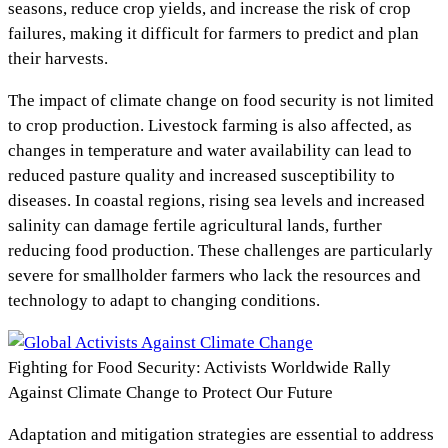
seasons, reduce crop yields, and increase the risk of crop
failures, making it difficult for farmers to predict and plan
their harvests.
The impact of climate change on food security is not limited
to crop production. Livestock farming is also affected, as
changes in temperature and water availability can lead to
reduced pasture quality and increased susceptibility to
diseases. In coastal regions, rising sea levels and increased
salinity can damage fertile agricultural lands, further
reducing food production. These challenges are particularly
severe for smallholder farmers who lack the resources and
technology to adapt to changing conditions.
Fighting for Food Security: Activists Worldwide Rally
Against Climate Change to Protect Our Future
Adaptation and mitigation strategies are essential to address