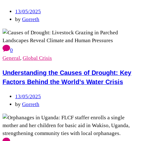
13/05/2025
by
Gorreth
0
General
,
Global Crisis
Understanding the Causes of Drought: Key
Factors Behind the World’s Water Crisis
13/05/2025
by
Gorreth