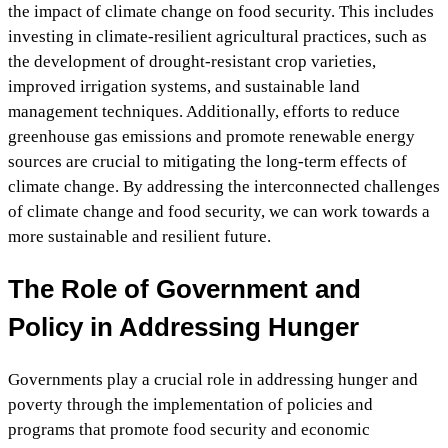
the impact of climate change on food security. This includes
investing in climate-resilient agricultural practices, such as
the development of drought-resistant crop varieties,
improved irrigation systems, and sustainable land
management techniques. Additionally, efforts to reduce
greenhouse gas emissions and promote renewable energy
sources are crucial to mitigating the long-term effects of
climate change. By addressing the interconnected challenges
of climate change and food security, we can work towards a
more sustainable and resilient future.
The Role of Government and
Policy in Addressing Hunger
Governments play a crucial role in addressing hunger and
poverty through the implementation of policies and
programs that promote food security and economic