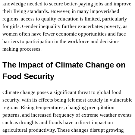
knowledge needed to secure better-paying jobs and improve
their living standards. However, in many impoverished
regions, access to quality education is limited, particularly
for girls. Gender inequality further exacerbates poverty, as
women often have fewer economic opportunities and face
barriers to participation in the workforce and decision-
making processes.
The Impact of Climate Change on
Food Security
Climate change poses a significant threat to global food
security, with its effects being felt most acutely in vulnerable
regions. Rising temperatures, changing precipitation
patterns, and increased frequency of extreme weather events
such as droughts and floods have a direct impact on
agricultural productivity. These changes disrupt growing