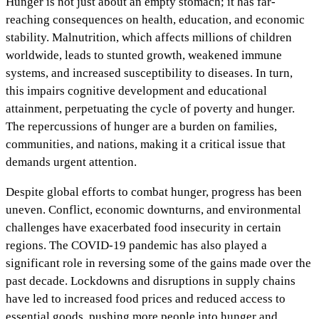
Hunger is not just about an empty stomach; it has far-
reaching consequences on health, education, and economic
stability. Malnutrition, which affects millions of children
worldwide, leads to stunted growth, weakened immune
systems, and increased susceptibility to diseases. In turn,
this impairs cognitive development and educational
attainment, perpetuating the cycle of poverty and hunger.
The repercussions of hunger are a burden on families,
communities, and nations, making it a critical issue that
demands urgent attention.
Despite global efforts to combat hunger, progress has been
uneven. Conflict, economic downturns, and environmental
challenges have exacerbated food insecurity in certain
regions. The COVID-19 pandemic has also played a
significant role in reversing some of the gains made over the
past decade. Lockdowns and disruptions in supply chains
have led to increased food prices and reduced access to
essential goods, pushing more people into hunger and