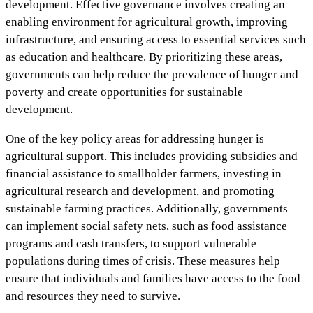
development. Effective governance involves creating an
enabling environment for agricultural growth, improving
infrastructure, and ensuring access to essential services such
as education and healthcare. By prioritizing these areas,
governments can help reduce the prevalence of hunger and
poverty and create opportunities for sustainable
development.
One of the key policy areas for addressing hunger is
agricultural support. This includes providing subsidies and
financial assistance to smallholder farmers, investing in
agricultural research and development, and promoting
sustainable farming practices. Additionally, governments
can implement social safety nets, such as food assistance
programs and cash transfers, to support vulnerable
populations during times of crisis. These measures help
ensure that individuals and families have access to the food
and resources they need to survive.