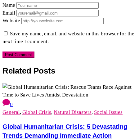
Name
Email
Website
Save my name, email, and website in this browser for the
next time I comment.
Related Posts
0
General
,
Global Crisis
,
Natural Disasters
,
Social Issues
Global Humanitarian Crisis: 5 Devastating
Trends Demanding Immediate Action