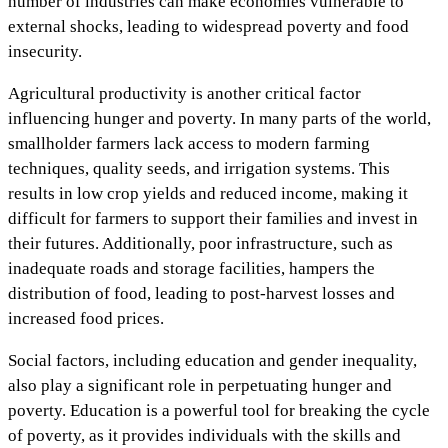
number of industries can make economies vulnerable to
external shocks, leading to widespread poverty and food
insecurity.
Agricultural productivity is another critical factor
influencing hunger and poverty. In many parts of the world,
smallholder farmers lack access to modern farming
techniques, quality seeds, and irrigation systems. This
results in low crop yields and reduced income, making it
difficult for farmers to support their families and invest in
their futures. Additionally, poor infrastructure, such as
inadequate roads and storage facilities, hampers the
distribution of food, leading to post-harvest losses and
increased food prices.
Social factors, including education and gender inequality,
also play a significant role in perpetuating hunger and
poverty. Education is a powerful tool for breaking the cycle
of poverty, as it provides individuals with the skills and