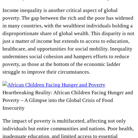
Income inequality is another critical aspect of global
poverty. The gap between the rich and the poor has widened
in many countries, with the wealthiest individuals holding a
disproportionate share of global wealth. This disparity is not
just a matter of income but extends to access to education,
healthcare, and opportunities for social mobility. Inequality
undermines social cohesion and hampers efforts to reduce
poverty, as those at the bottom of the economic ladder
struggle to improve their circumstances.
Heartbreaking Reality: African Children Facing Hunger and
Poverty – A Glimpse into the Global Crisis of Food
Insecurity
The impact of poverty is multifaceted, affecting not only
individuals but entire communities and nations. Poor health,
inadequate education, and limited access to essential