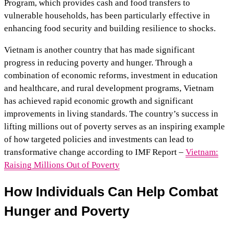
Program, which provides cash and food transfers to
vulnerable households, has been particularly effective in
enhancing food security and building resilience to shocks.
Vietnam is another country that has made significant
progress in reducing poverty and hunger. Through a
combination of economic reforms, investment in education
and healthcare, and rural development programs, Vietnam
has achieved rapid economic growth and significant
improvements in living standards. The country’s success in
lifting millions out of poverty serves as an inspiring example
of how targeted policies and investments can lead to
transformative change according to IMF Report –
Vietnam:
Raising Millions Out of Poverty
How Individuals Can Help Combat
Hunger and Poverty