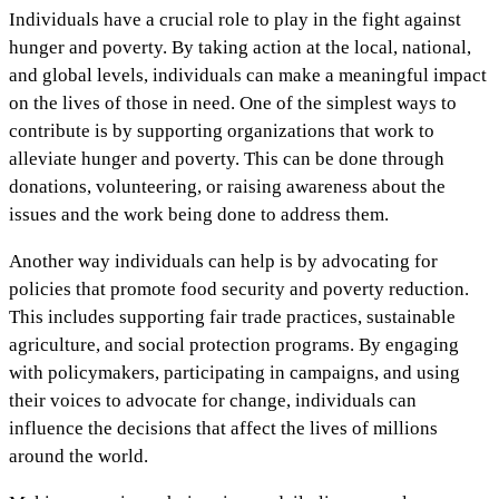
Individuals have a crucial role to play in the fight against
hunger and poverty. By taking action at the local, national,
and global levels, individuals can make a meaningful impact
on the lives of those in need. One of the simplest ways to
contribute is by supporting organizations that work to
alleviate hunger and poverty. This can be done through
donations, volunteering, or raising awareness about the
issues and the work being done to address them.
Another way individuals can help is by advocating for
policies that promote food security and poverty reduction.
This includes supporting fair trade practices, sustainable
agriculture, and social protection programs. By engaging
with policymakers, participating in campaigns, and using
their voices to advocate for change, individuals can
influence the decisions that affect the lives of millions
around the world.