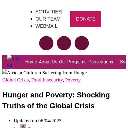
ACTIVITIES
OUR TEAM
DONATE
WEBMAIL
Home
About Us
Our Programs
Publications
Bene
Global Crisis
,
Food Insecurity
,
Poverty
Hunger and Poverty: Shocking
Truths of the Global Crisis
Updated on 06/04/2025