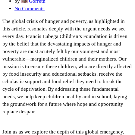
by
Gorreth
No Comments
The global crisis of hunger and poverty, as highlighted in
this article, resonates deeply with the urgent needs we see
every day. Francis Lubega Children’s Foundation is driven
by the belief that the devastating impacts of hunger and
poverty are most acutely felt by our youngest and most
vulnerable—marginalized children and their mothers. Our
mission is to ensure these children, who are directly affected
by food insecurity and educational setbacks, receive the
scholastic support and food relief they need to break the
cycle of deprivation. By addressing these fundamental
needs, we help keep children healthy and in school, laying
the groundwork for a future where hope and opportunity
replace despair.
Join us as we explore the depth of this global emergency,