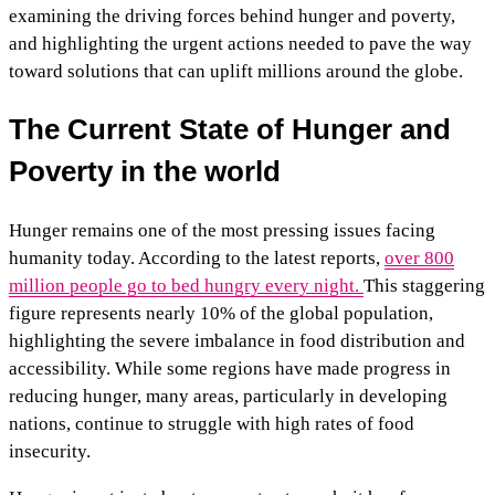
examining the driving forces behind hunger and poverty,
and highlighting the urgent actions needed to pave the way
toward solutions that can uplift millions around the globe.
The Current State of Hunger and
Poverty in the world
Hunger remains one of the most pressing issues facing
humanity today. According to the latest reports,
over 800
million people go to bed hungry every night.
This staggering
figure represents nearly 10% of the global population,
highlighting the severe imbalance in food distribution and
accessibility. While some regions have made progress in
reducing hunger, many areas, particularly in developing
nations, continue to struggle with high rates of food
insecurity.