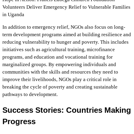
Volunteers Deliver Emergency Relief to Vulnerable Families
in Uganda
In addition to emergency relief, NGOs also focus on long-
term development programs aimed at building resilience and
reducing vulnerability to hunger and poverty. This includes
initiatives such as agricultural training, microfinance
programs, and education and vocational training for
marginalized groups. By empowering individuals and
communities with the skills and resources they need to
improve their livelihoods, NGOs play a critical role in
breaking the cycle of poverty and creating sustainable
pathways to development.
Success Stories: Countries Making
Progress