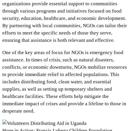
organizations provide essential support to communities
through various programs and initiatives focused on food
security, education, healthcare, and economic development.
By partnering with local communities, NGOs can tailor their
efforts to meet the specific needs of those they serve,
ensuring that assistance is both relevant and effective.
One of the key areas of focus for NGOs is emergency food
assistance. In times of crisis, such as natural disasters,
conflicts, or economic downturns, NGOs mobilize resources
to provide immediate relief to affected populations. This
includes distributing food, clean water, and essential
supplies, as well as setting up temporary shelters and
healthcare facilities. These efforts help mitigate the
immediate impact of crises and provide a lifeline to those in
desperate need.
Hope in Action: Francis Lubega Children Foundation