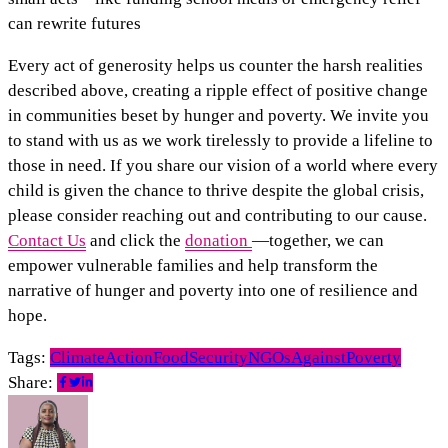
can rewrite futures
Every act of generosity helps us counter the harsh realities
described above, creating a ripple effect of positive change
in communities beset by hunger and poverty. We invite you
to stand with us as we work tirelessly to provide a lifeline to
those in need. If you share our vision of a world where every
child is given the chance to thrive despite the global crisis,
please consider reaching out and contributing to our cause.
Contact Us
and click the
donation
—together, we can
empower vulnerable families and help transform the
narrative of hunger and poverty into one of resilience and
hope.
Tags:
ClimateAction
FoodSecurity
NGOsAgainstPoverty
Share: