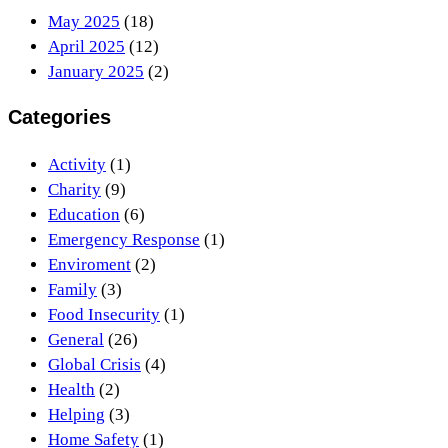
May 2025
(18)
April 2025
(12)
January 2025
(2)
Categories
Activity
(1)
Charity
(9)
Education
(6)
Emergency Response
(1)
Enviroment
(2)
Family
(3)
Food Insecurity
(1)
General
(26)
Global Crisis
(4)
Health
(2)
Helping
(3)
Home Safety
(1)