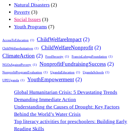
Natural Disasters
(2)
Poverty
(3)
Social Issues
(3)
Youth Programs
(7)
ChildWelfareImpact
(2)
AccessToEducation
(1)
ChildWelfareNonprofit
(2)
ChildWelfareInitiatives
(1)
ClimateAction
(2)
FoodSecurity
(1)
FrancisLubegaFoundation
(1)
NonprofitFundraisingSuccess
(2)
NGOsAgainstPoverty
(1)
NonprofitProgramEvaluation
(1)
UgandaEducation
(1)
UgandaSchools
(1)
YouthEmpowerment
(2)
UPEUganda
(1)
Global Humanitarian Crisis: 5 Devastating Trends
Demanding Immediate Action
Understanding the Causes of Drought: Key Factors
Behind the World’s Water Crisis
Top literacy activities for preschoolers: Building Early
Reading Skills