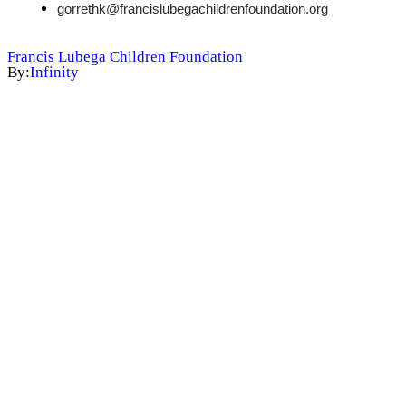
gorrethk@francislubegachildrenfoundation.org
Francis Lubega Children Foundation
By:
Infinity