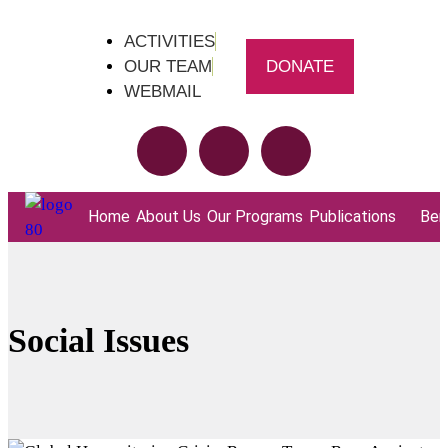
ACTIVITIES
OUR TEAM
DONATE
WEBMAIL
Home
About Us
Our Programs
Publications
Bene
Social Issues