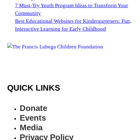
7 Must-Try Youth Program Ideas to Transform Your
Community
Best Educational Websites for Kindergarteners: Fun,
Interactive Learning for Early Childhood
QUICK LINKS
Donate
Events
Media
Privacy Policy