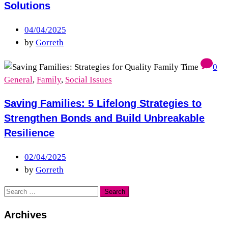
Solutions
04/04/2025
by
Gorreth
0
General
,
Family
,
Social Issues
Saving Families: 5 Lifelong Strategies to
Strengthen Bonds and Build Unbreakable
Resilience
02/04/2025
by
Gorreth
Archives