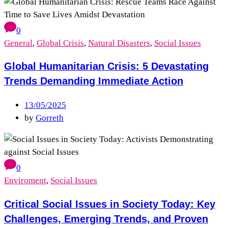
0
General
,
Global Crisis
,
Natural Disasters
,
Social Issues
Global Humanitarian Crisis: 5 Devastating
Trends Demanding Immediate Action
13/05/2025
by
Gorreth
0
Enviroment
,
Social Issues
Critical Social Issues in Society Today: Key
Challenges, Emerging Trends, and Proven