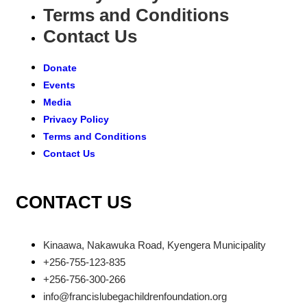
Terms and Conditions
Contact Us
Donate
Events
Media
Privacy Policy
Terms and Conditions
Contact Us
CONTACT US
Kinaawa, Nakawuka Road, Kyengera Municipality
+256-755-123-835
+256-756-300-266
info@francislubegachildrenfoundation.org