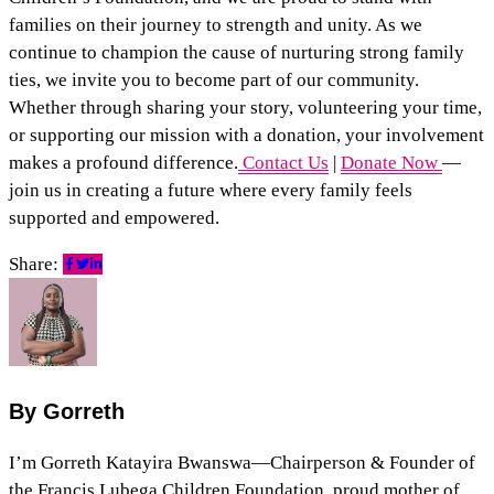
families on their journey to strength and unity. As we
continue to champion the cause of nurturing strong family
ties, we invite you to become part of our community.
Whether through sharing your story, volunteering your time,
or supporting our mission with a donation, your involvement
makes a profound difference.
Contact Us
|
Donate Now
—
join us in creating a future where every family feels
supported and empowered.
Share:
By Gorreth
I’m Gorreth Katayira Bwanswa—Chairperson & Founder of
the Francis Lubega Children Foundation, proud mother of