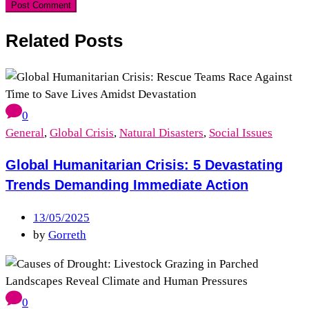
Related Posts
0
General
,
Global Crisis
,
Natural Disasters
,
Social Issues
Global Humanitarian Crisis: 5 Devastating
Trends Demanding Immediate Action
13/05/2025
by
Gorreth
0