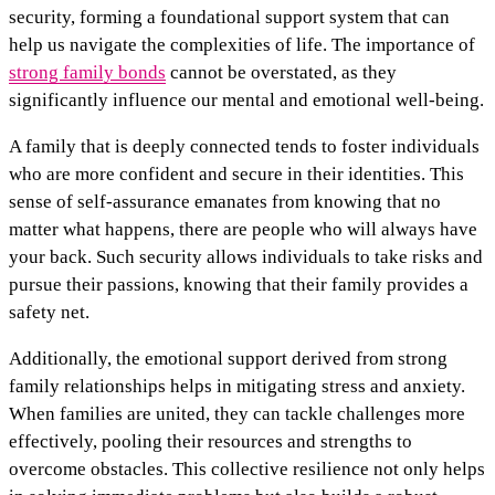
security, forming a foundational support system that can
help us navigate the complexities of life. The importance of
strong family bonds
cannot be overstated, as they
significantly influence our mental and emotional well-being.
A family that is deeply connected tends to foster individuals
who are more confident and secure in their identities. This
sense of self-assurance emanates from knowing that no
matter what happens, there are people who will always have
your back. Such security allows individuals to take risks and
pursue their passions, knowing that their family provides a
safety net.
Additionally, the emotional support derived from strong
family relationships helps in mitigating stress and anxiety.
When families are united, they can tackle challenges more
effectively, pooling their resources and strengths to
overcome obstacles. This collective resilience not only helps