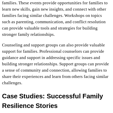
families. These events provide opportunities for families to
learn new skills, gain new insights, and connect with other
families facing similar challenges. Workshops on topics
such as parenting, communication, and conflict resolution
can provide valuable tools and strategies for building
stronger family relationships.
Counseling and support groups can also provide valuable
support for families. Professional counselors can provide
guidance and support in addressing specific issues and
building stronger relationships. Support groups can provide
a sense of community and connection, allowing families to
share their experiences and learn from others facing similar
challenges.
Case Studies: Successful Family
Resilience Stories