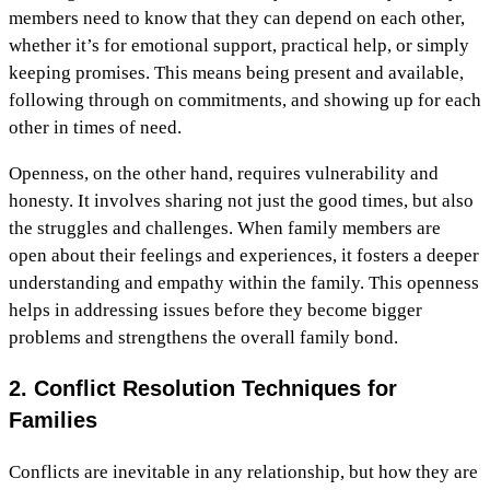
members need to know that they can depend on each other,
whether it’s for emotional support, practical help, or simply
keeping promises. This means being present and available,
following through on commitments, and showing up for each
other in times of need.
Openness, on the other hand, requires vulnerability and
honesty. It involves sharing not just the good times, but also
the struggles and challenges. When family members are
open about their feelings and experiences, it fosters a deeper
understanding and empathy within the family. This openness
helps in addressing issues before they become bigger
problems and strengthens the overall family bond.
2. Conflict Resolution Techniques for
Families
Conflicts are inevitable in any relationship, but how they are