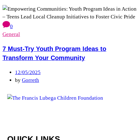
0
General
7 Must-Try Youth Program Ideas to
Transform Your Community
12/05/2025
by
Gorreth
QUICK LINKS