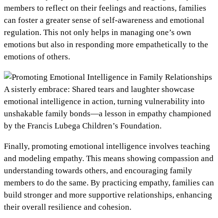
members to reflect on their feelings and reactions, families
can foster a greater sense of self-awareness and emotional
regulation. This not only helps in managing one’s own
emotions but also in responding more empathetically to the
emotions of others.
A sisterly embrace: Shared tears and laughter showcase
emotional intelligence in action, turning vulnerability into
unshakable family bonds—a lesson in empathy championed
by the Francis Lubega Children’s Foundation.
Finally, promoting emotional intelligence involves teaching
and modeling empathy. This means showing compassion and
understanding towards others, and encouraging family
members to do the same. By practicing empathy, families can
build stronger and more supportive relationships, enhancing
their overall resilience and cohesion.