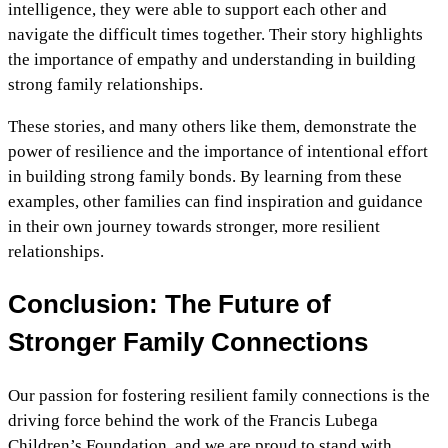
intelligence, they were able to support each other and
navigate the difficult times together. Their story highlights
the importance of empathy and understanding in building
strong family relationships.
These stories, and many others like them, demonstrate the
power of resilience and the importance of intentional effort
in building strong family bonds. By learning from these
examples, other families can find inspiration and guidance
in their own journey towards stronger, more resilient
relationships.
Conclusion: The Future of
Stronger Family Connections
Our passion for fostering resilient family connections is the
driving force behind the work of the Francis Lubega
Children’s Foundation, and we are proud to stand with