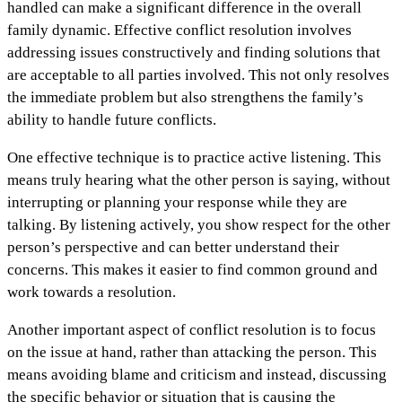
handled can make a significant difference in the overall
family dynamic. Effective conflict resolution involves
addressing issues constructively and finding solutions that
are acceptable to all parties involved. This not only resolves
the immediate problem but also strengthens the family’s
ability to handle future conflicts.
One effective technique is to practice active listening. This
means truly hearing what the other person is saying, without
interrupting or planning your response while they are
talking. By listening actively, you show respect for the other
person’s perspective and can better understand their
concerns. This makes it easier to find common ground and
work towards a resolution.
Another important aspect of conflict resolution is to focus
on the issue at hand, rather than attacking the person. This
means avoiding blame and criticism and instead, discussing
the specific behavior or situation that is causing the