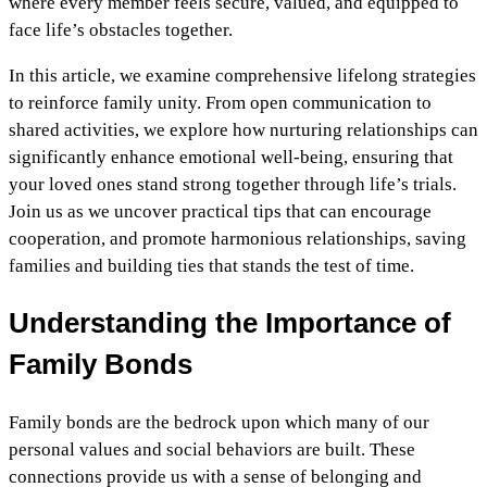
where every member feels secure, valued, and equipped to
face life’s obstacles together.
In this article, we examine comprehensive lifelong strategies
to reinforce family unity. From open communication to
shared activities, we explore how nurturing relationships can
significantly enhance emotional well-being, ensuring that
your loved ones stand strong together through life’s trials.
Join us as we uncover practical tips that can encourage
cooperation, and promote harmonious relationships, saving
families and building ties that stands the test of time.
Understanding the Importance of
Family Bonds
Family bonds are the bedrock upon which many of our
personal values and social behaviors are built. These
connections provide us with a sense of belonging and