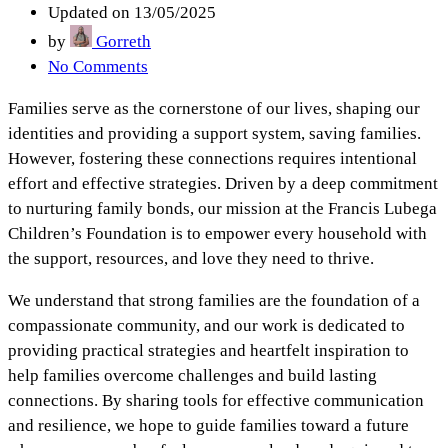
Updated on 13/05/2025
by
Gorreth
No Comments
Families serve as the cornerstone of our lives, shaping our
identities and providing a support system, saving families.
However, fostering these connections requires intentional
effort and effective strategies. Driven by a deep commitment
to nurturing family bonds, our mission at the Francis Lubega
Children’s Foundation is to empower every household with
the support, resources, and love they need to thrive.
We understand that strong families are the foundation of a
compassionate community, and our work is dedicated to
providing practical strategies and heartfelt inspiration to
help families overcome challenges and build lasting
connections. By sharing tools for effective communication
and resilience, we hope to guide families toward a future