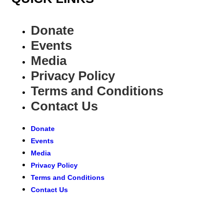
Donate
Events
Media
Privacy Policy
Terms and Conditions
Contact Us
Donate
Events
Media
Privacy Policy
Terms and Conditions
Contact Us