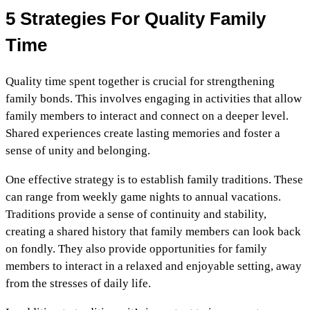
5 Strategies For Quality Family
Time
Quality time spent together is crucial for strengthening
family bonds. This involves engaging in activities that allow
family members to interact and connect on a deeper level.
Shared experiences create lasting memories and foster a
sense of unity and belonging.
One effective strategy is to establish family traditions. These
can range from weekly game nights to annual vacations.
Traditions provide a sense of continuity and stability,
creating a shared history that family members can look back
on fondly. They also provide opportunities for family
members to interact in a relaxed and enjoyable setting, away
from the stresses of daily life.