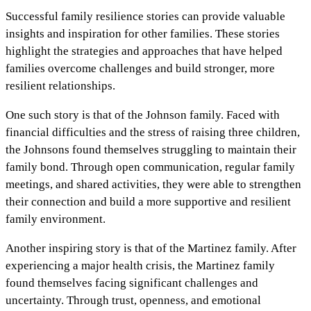
Successful family resilience stories can provide valuable
insights and inspiration for other families. These stories
highlight the strategies and approaches that have helped
families overcome challenges and build stronger, more
resilient relationships.
One such story is that of the Johnson family. Faced with
financial difficulties and the stress of raising three children,
the Johnsons found themselves struggling to maintain their
family bond. Through open communication, regular family
meetings, and shared activities, they were able to strengthen
their connection and build a more supportive and resilient
family environment.
Another inspiring story is that of the Martinez family. After
experiencing a major health crisis, the Martinez family
found themselves facing significant challenges and
uncertainty. Through trust, openness, and emotional