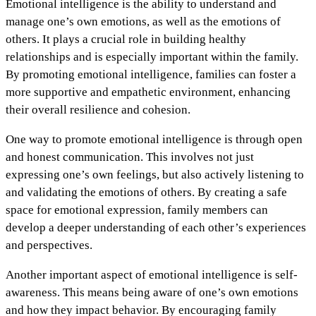
Emotional intelligence is the ability to understand and
manage one’s own emotions, as well as the emotions of
others. It plays a crucial role in building healthy
relationships and is especially important within the family.
By promoting emotional intelligence, families can foster a
more supportive and empathetic environment, enhancing
their overall resilience and cohesion.
One way to promote emotional intelligence is through open
and honest communication. This involves not just
expressing one’s own feelings, but also actively listening to
and validating the emotions of others. By creating a safe
space for emotional expression, family members can
develop a deeper understanding of each other’s experiences
and perspectives.
Another important aspect of emotional intelligence is self-
awareness. This means being aware of one’s own emotions
and how they impact behavior. By encouraging family