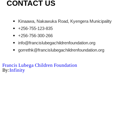
CONTACT US
Kinaawa, Nakawuka Road, Kyengera Municipality
+256-755-123-835
+256-756-300-266
info@francislubegachildrenfoundation.org
gorrethk@francislubegachildrenfoundation.org
Francis Lubega Children Foundation
By:
Infinity