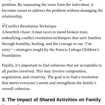
problem. By separating the issue from the individual, it
becomes easier to address the problem without damaging the
relationship.
A heartfelt chase: A man races to mend broken trust,
embodying conflict resolution techniques that save families
through humility, healing, and the courage to say ‘I’m
sorry’—strategies taught by the Francis Lubega Children’s
Foundation
Finally, it’s important to find solutions that are acceptable to
all parties involved. This may involve compromise,
negotiation, and creativity. The goal is to find a resolution
that meets everyone’s needs and strengthens the family’s
overall cohesion.
3. The Impact of Shared Activities on Family