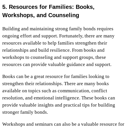
5. Resources for Families: Books,
Workshops, and Counseling
Building and maintaining strong family bonds requires
ongoing effort and support. Fortunately, there are many
resources available to help families strengthen their
relationships and build resilience. From books and
workshops to counseling and support groups, these
resources can provide valuable guidance and support.
Books can be a great resource for families looking to
strengthen their relationships. There are many books
available on topics such as communication, conflict
resolution, and emotional intelligence. These books can
provide valuable insights and practical tips for building
stronger family bonds.
Workshops and seminars can also be a valuable resource for