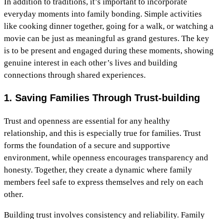
In addition to traditions, it’s important to incorporate
everyday moments into family bonding. Simple activities
like cooking dinner together, going for a walk, or watching a
movie can be just as meaningful as grand gestures. The key
is to be present and engaged during these moments, showing
genuine interest in each other’s lives and building
connections through shared experiences.
1. Saving Families Through Trust-building
Trust and openness are essential for any healthy
relationship, and this is especially true for families. Trust
forms the foundation of a secure and supportive
environment, while openness encourages transparency and
honesty. Together, they create a dynamic where family
members feel safe to express themselves and rely on each
other.
Building trust involves consistency and reliability. Family