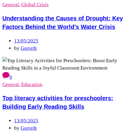
General
,
Global Crisis
Understanding the Causes of Drought: Key
Factors Behind the World’s Water Crisis
13/05/2025
by
Gorreth
0
General
,
Education
Top literacy activities for preschoolers:
Building Early Reading Skills
13/05/2025
by
Gorreth