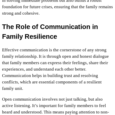
in solving immediate problems but also builds a robust
foundation for future crises, ensuring that the family remains
strong and cohesive.
The Role of Communication in
Family Resilience
Effective communication is the cornerstone of any strong
family relationship. It is through open and honest dialogue
that family members can express their feelings, share their
experiences, and understand each other better.
Communication helps in building trust and resolving
conflicts, which are essential components of a resilient
family unit.
Open communication involves not just talking, but also
active listening. It’s important for family members to feel
heard and understood. This means paying attention to non-