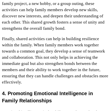
family project, a new hobby, or a group outing, these
activities can help family members develop new skills,
discover new interests, and deepen their understanding of
each other. This shared growth fosters a sense of unity and
strengthens the overall family bond.
Finally, shared activities can help in building resilience
within the family. When family members work together
towards a common goal, they develop a sense of teamwork
and collaboration. This not only helps in achieving the
immediate goal but also strengthen bonds between the
members and their ability to work together in the future,
ensuring that they can handle challenges and obstacles more
effectively.
4. Promoting Emotional Intelligence in
Family Relationships