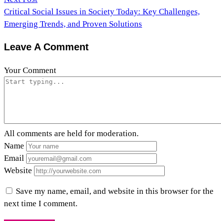
Critical Social Issues in Society Today: Key Challenges,
Emerging Trends, and Proven Solutions
Leave A Comment
Your Comment
All comments are held for moderation.
Name
Email
Website
Save my name, email, and website in this browser for the
next time I comment.