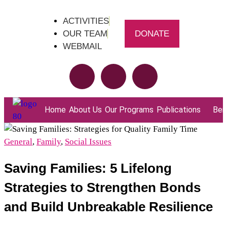
ACTIVITIES
OUR TEAM
DONATE
WEBMAIL
Home
About Us
Our Programs
Publications
Bene
General
,
Family
,
Social Issues
Saving Families: 5 Lifelong
Strategies to Strengthen Bonds
and Build Unbreakable Resilience