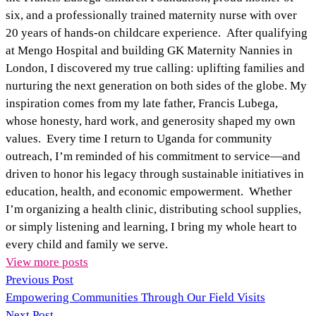
six, and a professionally trained maternity nurse with over
20 years of hands‑on childcare experience. After qualifying
at Mengo Hospital and building GK Maternity Nannies in
London, I discovered my true calling: uplifting families and
nurturing the next generation on both sides of the globe. My
inspiration comes from my late father, Francis Lubega,
whose honesty, hard work, and generosity shaped my own
values. Every time I return to Uganda for community
outreach, I’m reminded of his commitment to service—and
driven to honor his legacy through sustainable initiatives in
education, health, and economic empowerment. Whether
I’m organizing a health clinic, distributing school supplies,
or simply listening and learning, I bring my whole heart to
every child and family we serve.
View more posts
Previous Post
Empowering Communities Through Our Field Visits
Next Post