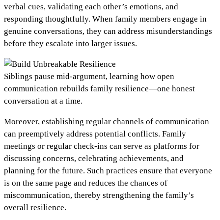
verbal cues, validating each other’s emotions, and
responding thoughtfully. When family members engage in
genuine conversations, they can address misunderstandings
before they escalate into larger issues.
Siblings pause mid-argument, learning how open
communication rebuilds family resilience—one honest
conversation at a time.
Moreover, establishing regular channels of communication
can preemptively address potential conflicts. Family
meetings or regular check-ins can serve as platforms for
discussing concerns, celebrating achievements, and
planning for the future. Such practices ensure that everyone
is on the same page and reduces the chances of
miscommunication, thereby strengthening the family’s
overall resilience.