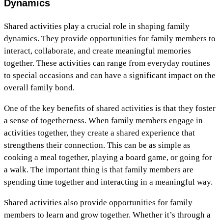
Dynamics
Shared activities play a crucial role in shaping family
dynamics. They provide opportunities for family members to
interact, collaborate, and create meaningful memories
together. These activities can range from everyday routines
to special occasions and can have a significant impact on the
overall family bond.
One of the key benefits of shared activities is that they foster
a sense of togetherness. When family members engage in
activities together, they create a shared experience that
strengthens their connection. This can be as simple as
cooking a meal together, playing a board game, or going for
a walk. The important thing is that family members are
spending time together and interacting in a meaningful way.
Shared activities also provide opportunities for family
members to learn and grow together. Whether it’s through a