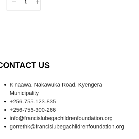
CONTACT US
Kinaawa, Nakawuka Road, Kyengera
Municipality
+256-755-123-835
+256-756-300-266
info@francislubegachildrenfoundation.org
gorrethk@francislubegachildrenfoundation.org