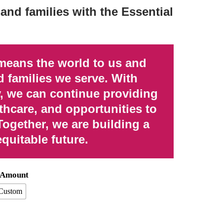
and families with the Essential
means the world to us and
d families we serve. With
, we can continue providing
thcare, and opportunities to
Together, we are building a
equitable future.
n Amount
Custom