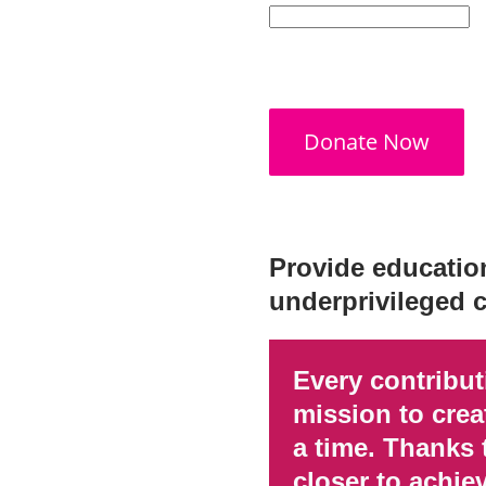
Donate Now
Provide education
underprivileged c
Every contribu
mission to creat
a time. Thanks 
closer to achie