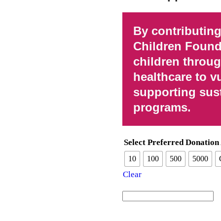
By contributing
Children Found
children throu
healthcare to v
supporting sus
programs.
Select Preferred Donatio
10
100
500
5000
Clear