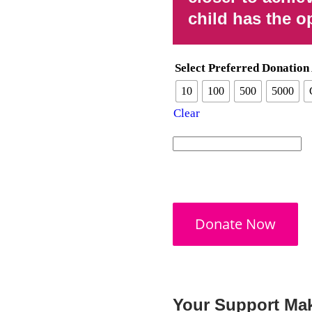
child has the op
Select Preferred Donatio
10
100
500
5000
Clear
Donate Now
Your Support Mak