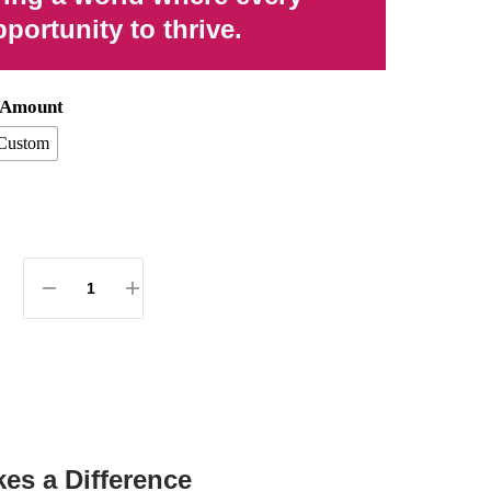
portunity to thrive.
n Amount
Custom
es a Difference