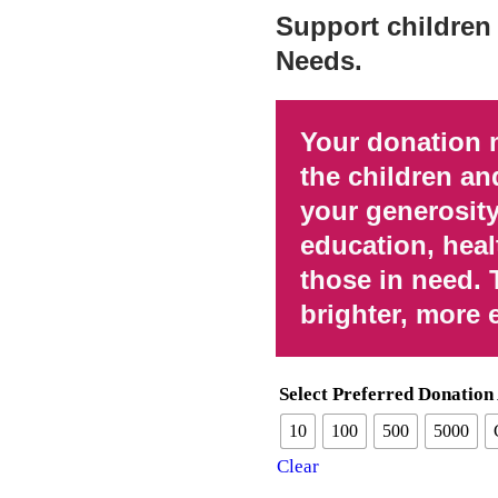
Support children 
Needs.
Your donation 
the children an
your generosity
education, heal
those in need. 
brighter, more 
Select Preferred Donatio
10
100
500
5000
Clear