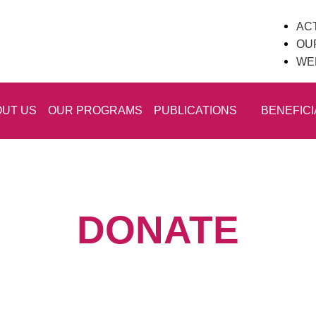
ACT
OU
WE
UT US
OUR PROGRAMS
PUBLICATIONS
BENEFICI
DONATE