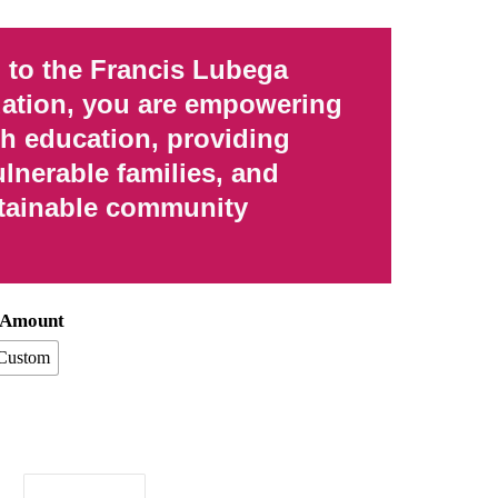
 to the Francis Lubega
ation, you are empowering
gh education, providing
ulnerable families, and
tainable community
n Amount
Custom