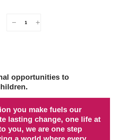
al opportunities to
hildren.
tion you make fuels our
e lasting change, one life at
to you, we are one step
ving a world where every