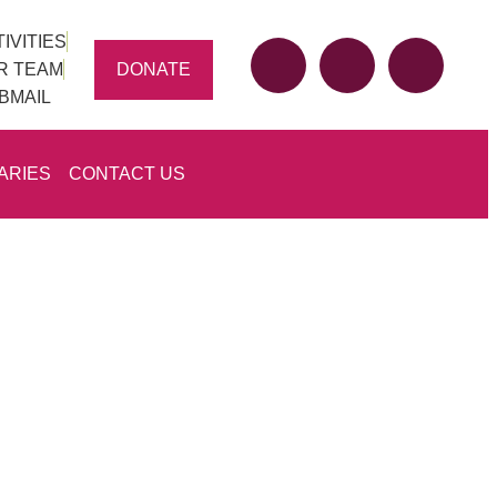
IVITIES
DONATE
R TEAM
BMAIL
ARIES
CONTACT US