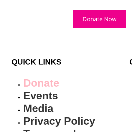
Donate Now
QUICK LINKS
Donate
Events
Media
Privacy Policy