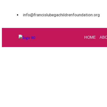
info@francislubegachildrenfoundation.org
HOME
ABO