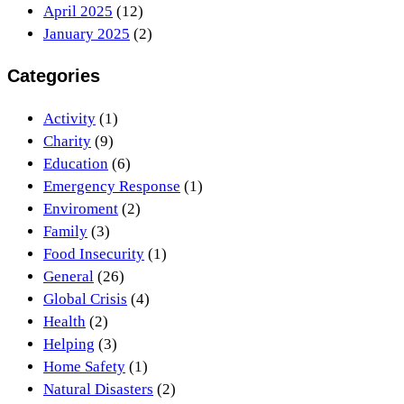
April 2025
(12)
January 2025
(2)
Categories
Activity
(1)
Charity
(9)
Education
(6)
Emergency Response
(1)
Enviroment
(2)
Family
(3)
Food Insecurity
(1)
General
(26)
Global Crisis
(4)
Health
(2)
Helping
(3)
Home Safety
(1)
Natural Disasters
(2)