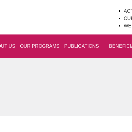
ACT
OU
WE
UT US
OUR PROGRAMS
PUBLICATIONS
BENEFICI