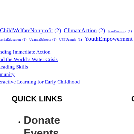
ChildWelfareNonprofit
(2)
ClimateAction
(2)
FoodSecurity
(1)
YouthEmpowerment
andaEducation
(1)
UgandaSchools
(1)
UPEUganda
(1)
anding Immediate Action
nd the World’s Water Crisis
Reading Skills
mmunity
eractive Learning for Early Childhood
QUICK LINKS
Donate
Events