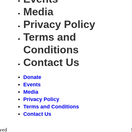
Media
Privacy Policy
Terms and
Conditions
Contact Us
Donate
Events
Media
Privacy Policy
Terms and Conditions
Contact Us
rved