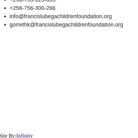
+256-756-300-266
info@francislubegachildrenfoundation.org
gorrethk@francislubegachildrenfoundation.org
Site By:
Infinity