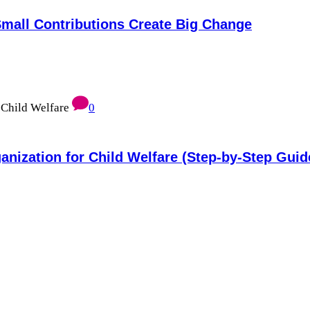
mall Contributions Create Big Change
0
anization for Child Welfare (Step-by-Step Guid