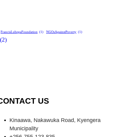
FrancisLubegaFoundation
(1)
NGOsAgainstPoverty
(1)
(2)
CONTACT US
Kinaawa, Nakawuka Road, Kyengera
Municipality
+256-755-123-835