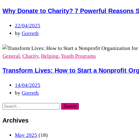
Why Donate to Charity? 7 Powerful Reasons S
22/04/2025
by
Gorreth
General
,
Charity
,
Helping
,
Youth Programs
Transform Lives: How to Start a Nonprofit Org
14/04/2025
by
Gorreth
Archives
May 2025
(18)