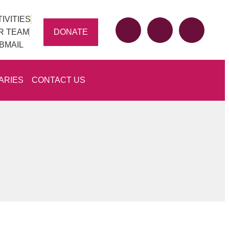
IVITIES
DONATE
R TEAM
BMAIL
ARIES
CONTACT US