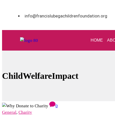
info@francislubegachildrenfoundation.org
HOME
ABO
ChildWelfareImpact
0
General
,
Charity