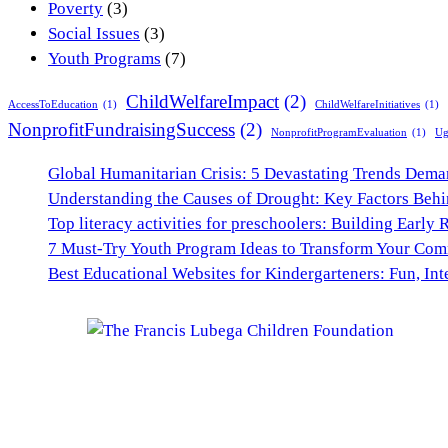
Poverty
(3)
Social Issues
(3)
Youth Programs
(7)
ChildWelfareImpact
(2)
AccessToEducation
(1)
ChildWelfareInitiatives
(1)
NonprofitFundraisingSuccess
(2)
NonprofitProgramEvaluation
(1)
Ug
Global Humanitarian Crisis: 5 Devastating Trends Dem
Understanding the Causes of Drought: Key Factors Behi
Top literacy activities for preschoolers: Building Early 
7 Must-Try Youth Program Ideas to Transform Your Co
Best Educational Websites for Kindergarteners: Fun, Int