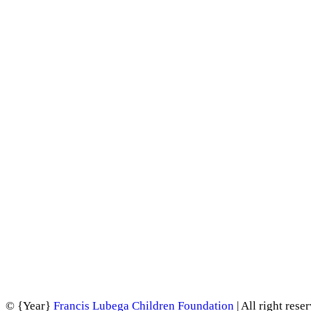
©
{Year}
Francis Lubega Children Foundation
| All right rese