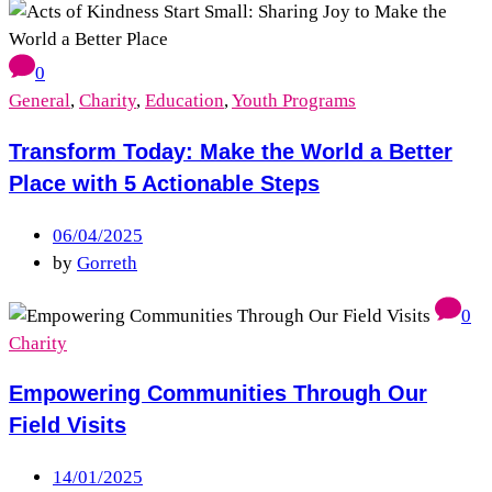
0
General
,
Charity
,
Education
,
Youth Programs
Transform Today: Make the World a Better
Place with 5 Actionable Steps
06/04/2025
by
Gorreth
0
Charity
Empowering Communities Through Our
Field Visits
14/01/2025