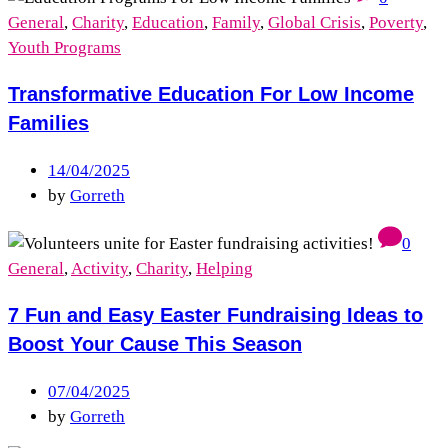
General
,
Charity
,
Education
,
Family
,
Global Crisis
,
Poverty
,
Youth Programs
Transformative Education For Low Income
Families
14/04/2025
by
Gorreth
0
General
,
Activity
,
Charity
,
Helping
7 Fun and Easy Easter Fundraising Ideas to
Boost Your Cause This Season
07/04/2025
by
Gorreth