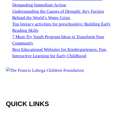
Demanding Immediate Action
Understanding the Causes of Drought: Key Factors
Behind the World’s Water Crisis
Top literacy activities for preschoolers: Building Early
Reading Skills
7 Must-Try Youth Program Ideas to Transform Your
Community
Best Educational Websites for Kindergarteners: Fun,
Interactive Learning for Early Childhood
QUICK LINKS