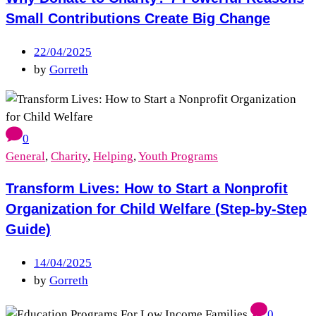
Small Contributions Create Big Change
22/04/2025
by
Gorreth
0
General
,
Charity
,
Helping
,
Youth Programs
Transform Lives: How to Start a Nonprofit
Organization for Child Welfare (Step-by-Step
Guide)
14/04/2025
by
Gorreth
0