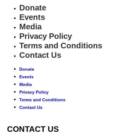
Donate
Events
Media
Privacy Policy
Terms and Conditions
Contact Us
Donate
Events
Media
Privacy Policy
Terms and Conditions
Contact Us
CONTACT US