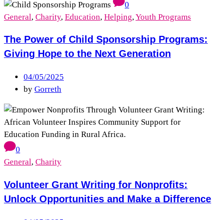
0
General
,
Charity
,
Education
,
Helping
,
Youth Programs
The Power of Child Sponsorship Programs:
Giving Hope to the Next Generation
04/05/2025
by
Gorreth
0
General
,
Charity
Volunteer Grant Writing for Nonprofits:
Unlock Opportunities and Make a Difference