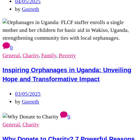
04/05/2025
by
Gorreth
0
General
,
Charity
,
Family
,
Poverty
Inspiring Orphanages in Uganda: Unveiling
Hope and Transformative Impact
03/05/2025
by
Gorreth
0
General
,
Charity
Why Donate to Charity? 7 Powerful Reasons