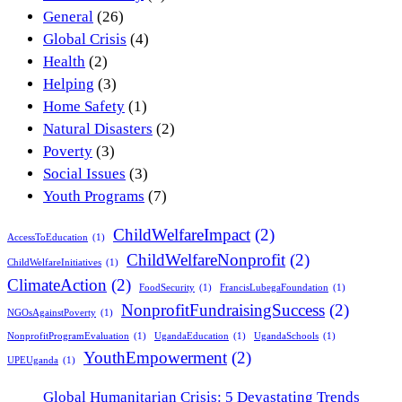
General
(26)
Global Crisis
(4)
Health
(2)
Helping
(3)
Home Safety
(1)
Natural Disasters
(2)
Poverty
(3)
Social Issues
(3)
Youth Programs
(7)
ChildWelfareImpact
(2)
AccessToEducation
(1)
ChildWelfareNonprofit
(2)
ChildWelfareInitiatives
(1)
ClimateAction
(2)
FoodSecurity
(1)
FrancisLubegaFoundation
(1)
NonprofitFundraisingSuccess
(2)
NGOsAgainstPoverty
(1)
NonprofitProgramEvaluation
(1)
UgandaEducation
(1)
UgandaSchools
(1)
YouthEmpowerment
(2)
UPEUganda
(1)
Global Humanitarian Crisis: 5 Devastating Trends