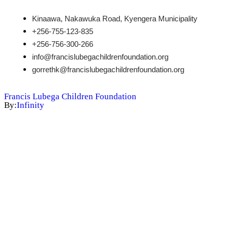
Kinaawa, Nakawuka Road, Kyengera Municipality
+256-755-123-835
+256-756-300-266
info@francislubegachildrenfoundation.org
gorrethk@francislubegachildrenfoundation.org
Francis Lubega Children Foundation
By:
Infinity