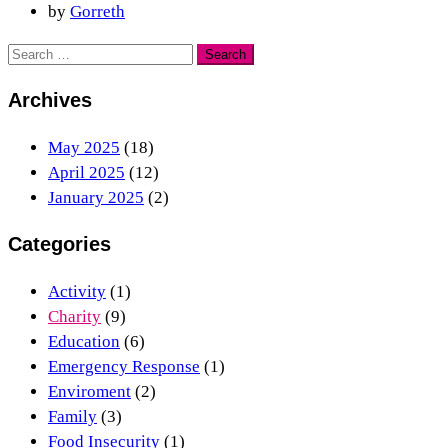
by
Gorreth
Archives
May 2025
(18)
April 2025
(12)
January 2025
(2)
Categories
Activity
(1)
Charity
(9)
Education
(6)
Emergency Response
(1)
Enviroment
(2)
Family
(3)
Food Insecurity
(1)