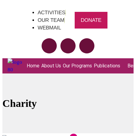
ACTIVITIES
OUR TEAM
DONATE
WEBMAIL
Home
About Us
Our Programs
Publications
Bene
Charity