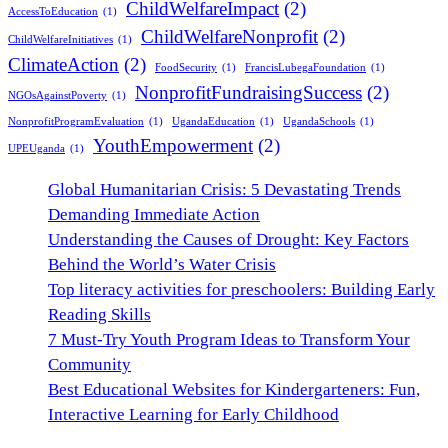
ChildWelfareImpact
(2)
AccessToEducation
(1)
ChildWelfareNonprofit
(2)
ChildWelfareInitiatives
(1)
ClimateAction
(2)
FoodSecurity
(1)
FrancisLubegaFoundation
(1)
NonprofitFundraisingSuccess
(2)
NGOsAgainstPoverty
(1)
NonprofitProgramEvaluation
(1)
UgandaEducation
(1)
UgandaSchools
(1)
YouthEmpowerment
(2)
UPEUganda
(1)
Global Humanitarian Crisis: 5 Devastating Trends
Demanding Immediate Action
Understanding the Causes of Drought: Key Factors
Behind the World’s Water Crisis
Top literacy activities for preschoolers: Building Early
Reading Skills
7 Must-Try Youth Program Ideas to Transform Your
Community
Best Educational Websites for Kindergarteners: Fun,
Interactive Learning for Early Childhood