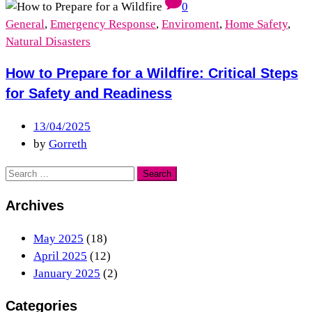
0
General
,
Emergency Response
,
Enviroment
,
Home Safety
,
Natural Disasters
How to Prepare for a Wildfire: Critical Steps
for Safety and Readiness
13/04/2025
by
Gorreth
Archives
May 2025
(18)
April 2025
(12)
January 2025
(2)
Categories