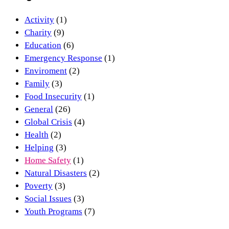
Activity
(1)
Charity
(9)
Education
(6)
Emergency Response
(1)
Enviroment
(2)
Family
(3)
Food Insecurity
(1)
General
(26)
Global Crisis
(4)
Health
(2)
Helping
(3)
Home Safety
(1)
Natural Disasters
(2)
Poverty
(3)
Social Issues
(3)
Youth Programs
(7)