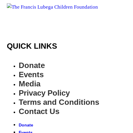
QUICK LINKS
Donate
Events
Media
Privacy Policy
Terms and Conditions
Contact Us
Donate
Events