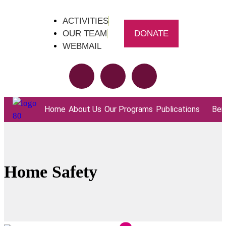
ACTIVITIES
OUR TEAM
DONATE
WEBMAIL
Home
About Us
Our Programs
Publications
Bene
Home Safety