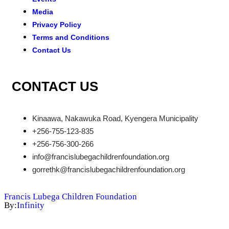
Media
Privacy Policy
Terms and Conditions
Contact Us
CONTACT US
Kinaawa, Nakawuka Road, Kyengera Municipality
+256-755-123-835
+256-756-300-266
info@francislubegachildrenfoundation.org
gorrethk@francislubegachildrenfoundation.org
Francis Lubega Children Foundation
By:
Infinity